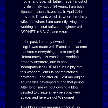
mother and Spanish father. I spent most of
my life in Italy, about 34 years. I am both
Spanish-Italian citizenship. In April 2019, I
moved to Poland, which is where I met my
wife, and where I am currently living and
working as cloud software engineer with
ASP.NET in VB, C# and Azure.
In the past, I already owned a personal
blog: it was made with Flatnuke, a flat cms
that stores everything on text (xml) files.
Unfortunately this cms is not working
properly anymore, due to php
incompatibilities (REALLY it's a pity that
this wonderful cms is not maintained
anymore)... and after all, I lost my original
source files developed during that period.
After long time without owning a blog, I
decided to create a new personal web
space, and here we go! Welcome!
This blog shows my passion for Music,