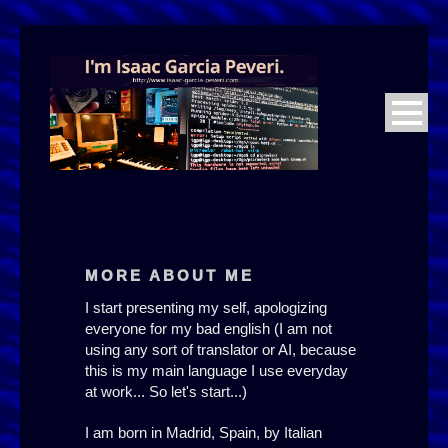
23:59 PM
MORE ABOUT ME
I start presenting my self, apologizing
everyone for my bad english (I am not
using any sort of translator or AI, because
this is my main language I use everyday
at work... So let's start...)
I am born in Madrid, Spain, by Italian