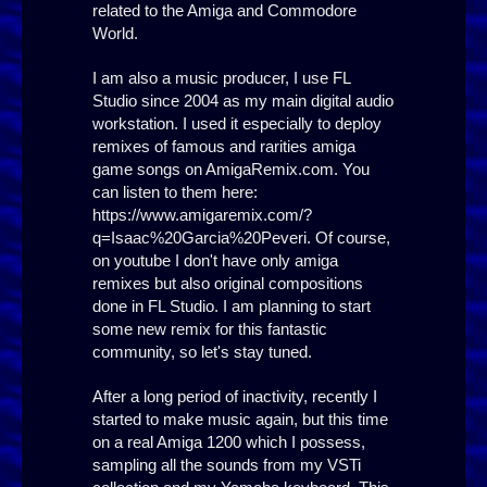
related to the Amiga and Commodore
World.
I am also a music producer, I use FL
Studio since 2004 as my main digital audio
workstation. I used it especially to deploy
remixes of famous and rarities amiga
game songs on AmigaRemix.com. You
can listen to them here:
https://www.amigaremix.com/?
q=Isaac%20Garcia%20Peveri. Of course,
on youtube I don't have only amiga
remixes but also original compositions
done in FL Studio. I am planning to start
some new remix for this fantastic
community, so let's stay tuned.
After a long period of inactivity, recently I
started to make music again, but this time
on a real Amiga 1200 which I possess,
sampling all the sounds from my VSTi