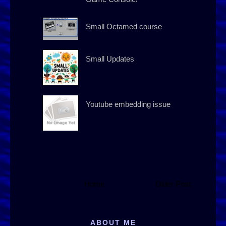
Small Octamed course
Small Updates
Youtube embedding issue
Home
Older Post
ABOUT ME