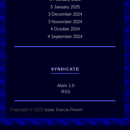
5
January 2025
3
December 2024
3
November 2024
4
October 2024
4
September 2024
SYNDICATE
Atom 1.0
RSS
Copyright © 2023
Isaac Garcia Peveri