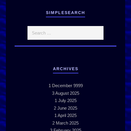
SIMPLESEARCH
ARCHIVES
1
December 9999
3
August 2025
1
July 2025
2
June 2025
1
April 2025
2
March 2025
3
February 2025