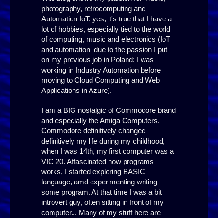
photography, retrocomputing and
Automation IoT: yes, it's true that I have a
lot of hobbies, especially tied to the world
of computing, music and electronics (IoT
and automation, due to the passion I put
on my previous job in Poland: I was
working in Industry Automation before
moving to Cloud Computing and Web
Applications in Azure).
I am a BIG nostalgic of Commodore brand
and especially the Amiga Computers.
Commodore definitively changed
definitively my life during my childhood,
when I was 14th, my first computer was a
VIC 20. Affascinated how programs
works, I started exploring BASIC
language, amd experimenting writing
some program. At that time I was a bit
introvert guy, often sitting in front of my
computer... Many of my stuff here are