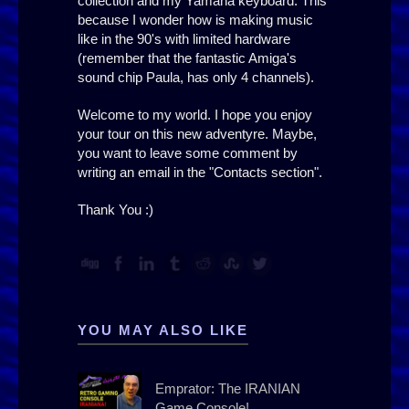
collection and my Yamaha keyboard. This
because I wonder how is making music
like in the 90's with limited hardware
(remember that the fantastic Amiga's
sound chip Paula, has only 4 channels).
Welcome to my world. I hope you enjoy
your tour on this new adventyre. Maybe,
you want to leave some comment by
writing an email in the "Contacts section".
Thank You :)
YOU MAY ALSO LIKE
Emprator: The IRANIAN
Game Console!