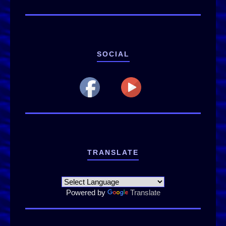
SOCIAL
TRANSLATE
Powered by
Translate