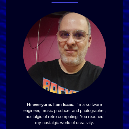
Hi everyone. I am Isaac
. I’m a software
engineer, music producer and photographer,
nostalgic of retro computing. You reached
my nostalgic world of creativity.