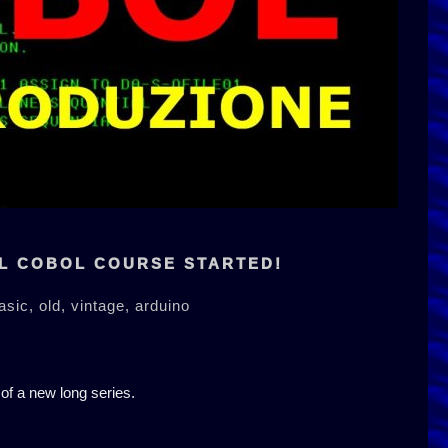
L COBOL COURSE STARTED!
asic,
old,
vintage,
arduino
 of a new long series.