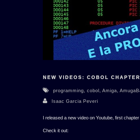
NEW VIDEOS: COBOL CHAPTER 
programming,
cobol,
Amiga,
AmugaB
Isaac Garcia Peveri
I released a new video on Youtube, first chapter
Check it out: