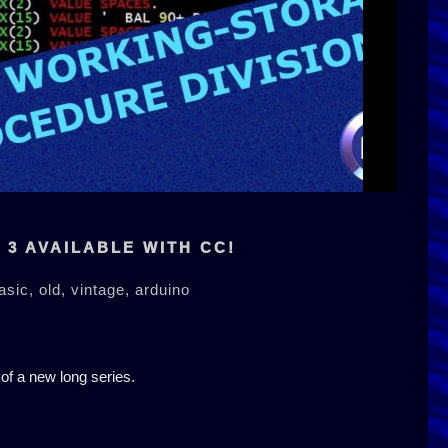
3 AVAILABLE WITH CC!
asic,
old,
vintage,
arduino
 of a new long series.