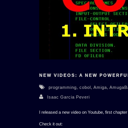
NEW VIDEOS: A NEW POWERFU
programming,
cobol,
Amiga,
AmugaB
Isaac Garcia Peveri
I released a new video on Youtube, first chapter
Check it out: