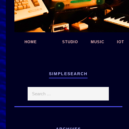
HOME
STUDIO
MUSIC
IOT
SIMPLESEARCH