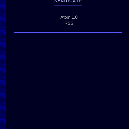
SYNDICATE
Atom 1.0
RSS