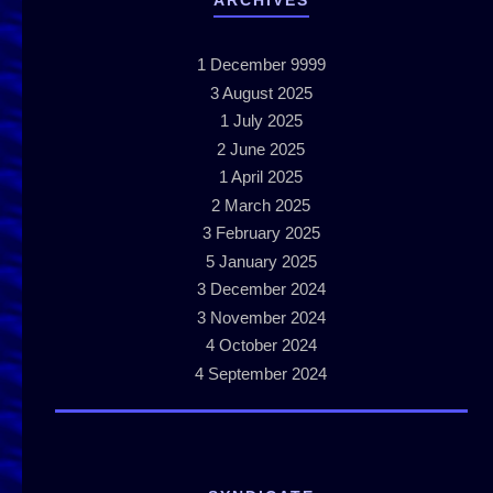
ARCHIVES
1
December 9999
3
August 2025
1
July 2025
2
June 2025
1
April 2025
2
March 2025
3
February 2025
5
January 2025
3
December 2024
3
November 2024
4
October 2024
4
September 2024