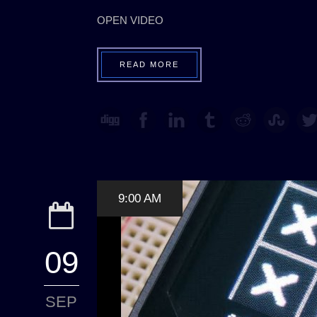
OPEN VIDEO
READ MORE
9:00 AM
09
SEP