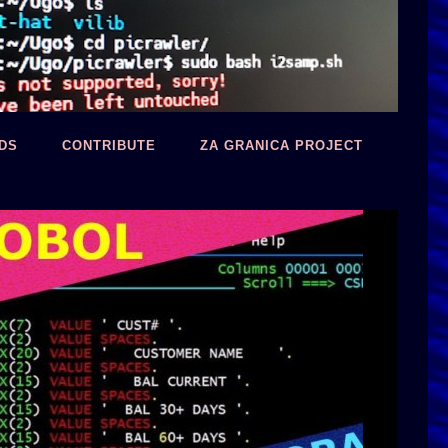
DS
CONTRIBUTE
ZA GRANICA PROJECT