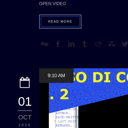
OPEN VIDEO
READ MORE
9:10 AM
01
OCT
2024