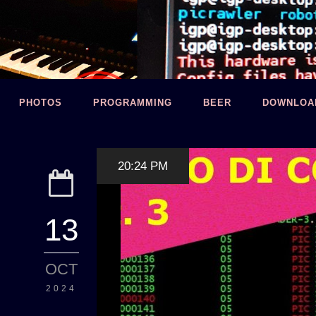
PHOTOS
PROGRAMMING
BEER
DOWNLOA
20:24 PM
13
OCT
2024