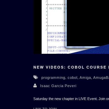
NEW VIDEOS: COBOL COURSE 
programming,
cobol,
Amiga,
AmugaB
Isaac Garcia Peveri
Saturday the new chapter in LIVE Event. Join 