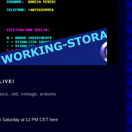
LIVE!
asic,
old,
vintage,
arduino
on Saturday at 12 PM CET here