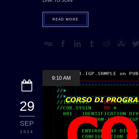
LINK TO JOIN
READ MORE
9:10 AM
29
SEP
2024