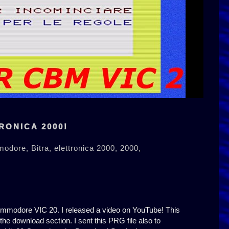
RONICA 2000!
modore,
Bitra,
elettronica 2000,
2000,
Commodore VIC 20. I released a video on YouTube! This
 the download section. I sent this PRG file also to