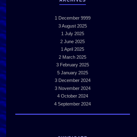
ARCHIVES
1
December 9999
3
August 2025
1
July 2025
2
June 2025
1
April 2025
2
March 2025
3
February 2025
5
January 2025
3
December 2024
3
November 2024
4
October 2024
4
September 2024