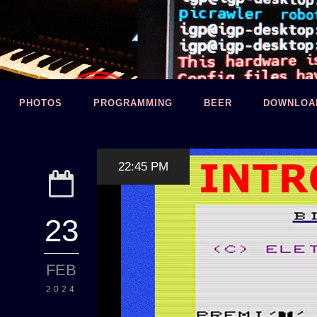
PHOTOS
PROGRAMMING
BEER
DOWNLOA
22:45 PM
23
FEB
2024