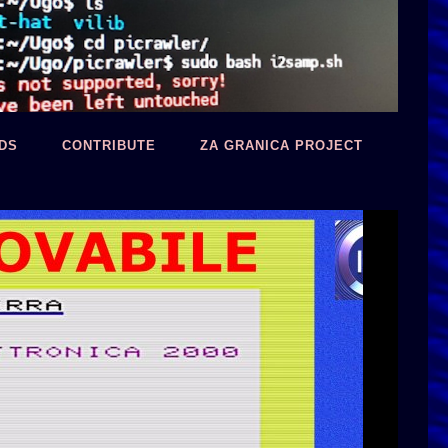
DS
CONTRIBUTE
ZA GRANICA PROJECT