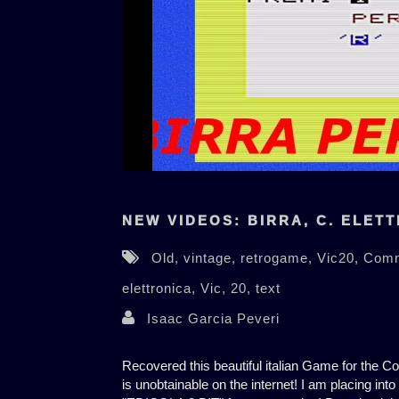
NEW VIDEOS: BIRRA, C. ELETT
Old,
vintage,
retrogame,
Vic20,
Com
elettronica,
Vic,
20,
text
Isaac Garcia Peveri
Recovered this beautiful italian Game for the 
is unobtainable on the internet! I am placing into