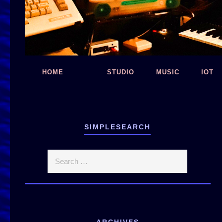
HOME
STUDIO
MUSIC
IOT
SIMPLESEARCH