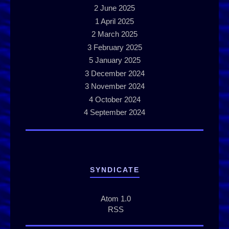
2
June 2025
1
April 2025
2
March 2025
3
February 2025
5
January 2025
3
December 2024
3
November 2024
4
October 2024
4
September 2024
SYNDICATE
Atom 1.0
RSS