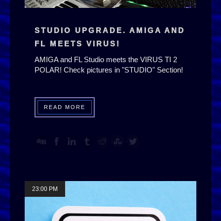
STUDIO UPGRADE. AMIGA AND
FL MEETS VIRUS!
AMIGA and FL Studio meets the VIRUS TI 2
POLAR! Check pictures in "STUDIO" Section!
READ MORE
23:00 PM