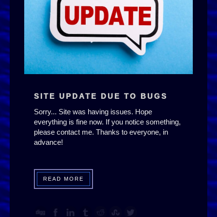
SITE UPDATE DUE TO BUGS
Sorry... Site was having issues. Hope
everything is fine now. If you notice something,
please contact me. Thanks to everyone, in
advance!
READ MORE