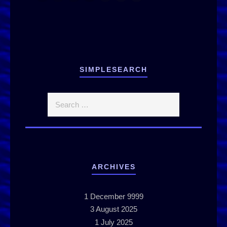
SIMPLESEARCH
ARCHIVES
1
December 9999
3
August 2025
1
July 2025