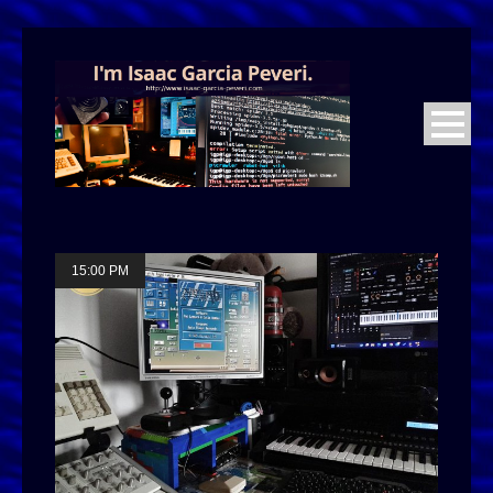
15:00 PM