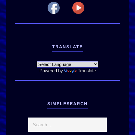
TRANSLATE
Powered by
Translate
SIMPLESEARCH