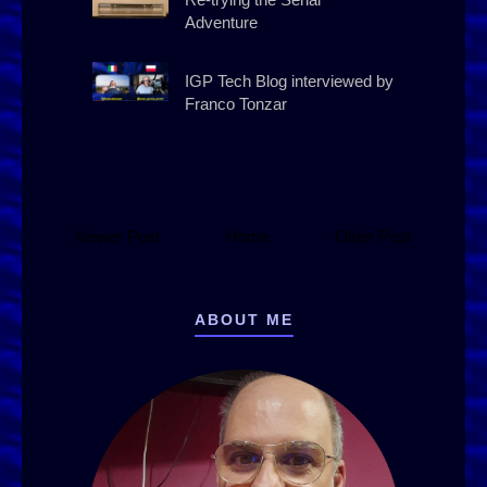
Adventure
IGP Tech Blog interviewed by
Franco Tonzar
Newer Post
Home
Older Post
ABOUT ME