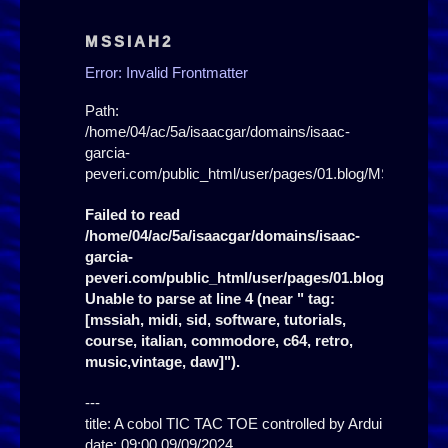
MSSIAH2
Error: Invalid Frontmatter
Path:
/home/04/ac/5a/isaacgar/domains/isaac-
garcia-
peveri.com/public_html/user/pages/01.blog/MSSIAH2/
Failed to read
/home/04/ac/5a/isaacgar/domains/isaac-
garcia-
peveri.com/public_html/user/pages/01.blog/MSSIAH
Unable to parse at line 4 (near " tag:
[mssiah, midi, sid, software, tutorials,
course, italian, commodore, c64, retro,
music,vintage, daw]").
---

title: A cobol TIC TAC TOE controlled by Arduino!

date: 09:00 09/09/2024
