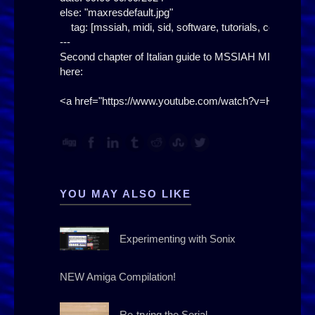
else: "maxresdefault.jpg"

    tag: [mssiah, midi, sid, software, tutorials, course, i
---

Second chapter of Italian guide to MSSIAH MIDI SID

here:

YOU MAY ALSO LIKE
Experimenting with Sonix
NEW Amiga Compilation!
Re-trying the Serial