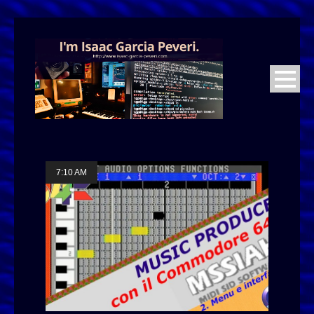
7:10 AM