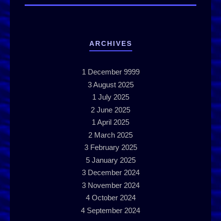
ARCHIVES
1
December 9999
3
August 2025
1
July 2025
2
June 2025
1
April 2025
2
March 2025
3
February 2025
5
January 2025
3
December 2024
3
November 2024
4
October 2024
4
September 2024