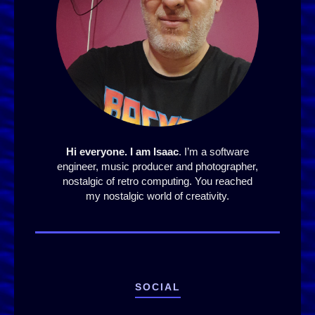
Hi everyone. I am Isaac
. I’m a software
engineer, music producer and photographer,
nostalgic of retro computing. You reached
my nostalgic world of creativity.
SOCIAL